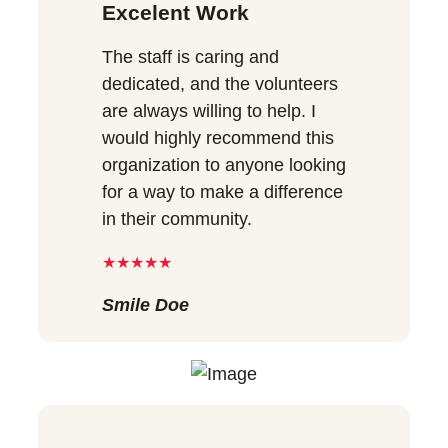
Excelent Work
The staff is caring and
dedicated, and the volunteers
are always willing to help. I
would highly recommend this
organization to anyone looking
for a way to make a difference
in their community.
★★★★★
Smile Doe