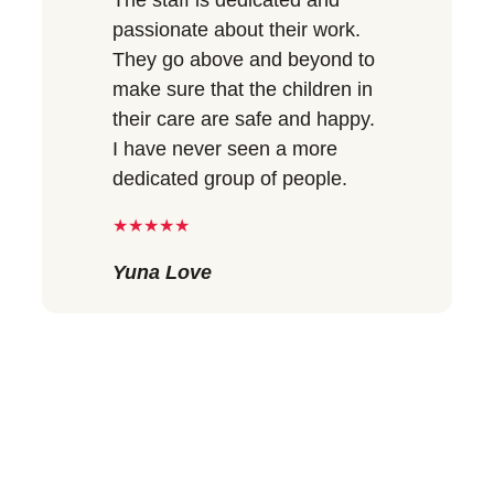
passionate about their work.
They go above and beyond to
make sure that the children in
their care are safe and happy.
I have never seen a more
dedicated group of people.
★★★★★
Yuna Love