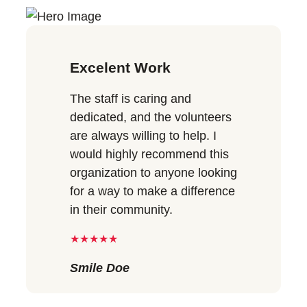
Excelent Work
The staff is caring and
dedicated, and the volunteers
are always willing to help. I
would highly recommend this
organization to anyone looking
for a way to make a difference
in their community.
★★★★★
Smile Doe