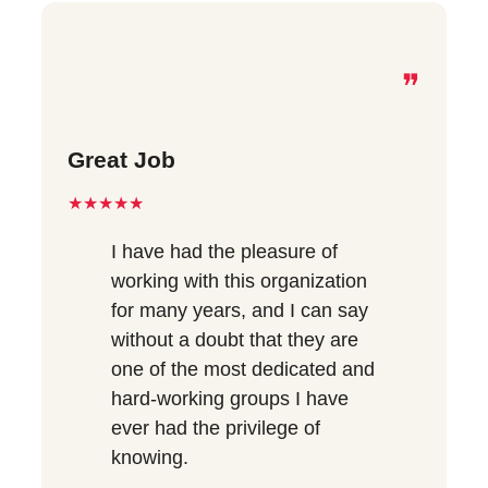
❞
Great Job
★★★★★
I have had the pleasure of
working with this organization
for many years, and I can say
without a doubt that they are
one of the most dedicated and
hard-working groups I have
ever had the privilege of
knowing.