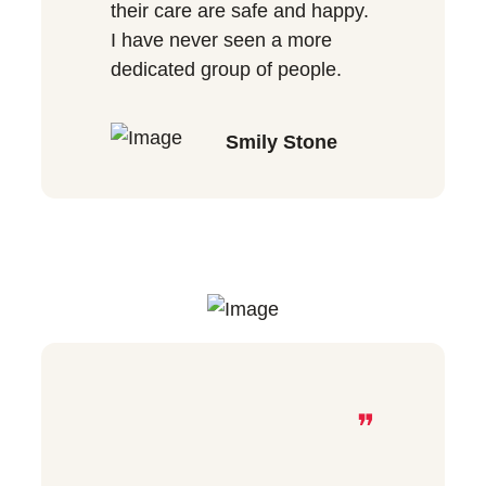
their care are safe and happy.
I have never seen a more
dedicated group of people.
Smily Stone
❞