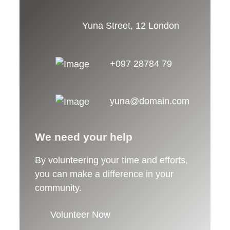
Yuna Street, 12 London
+097 28784 79
yuna@domain.com
We need your help
By volunteering your time and efforts,
you can make a difference in your
community.
Volunteer Now