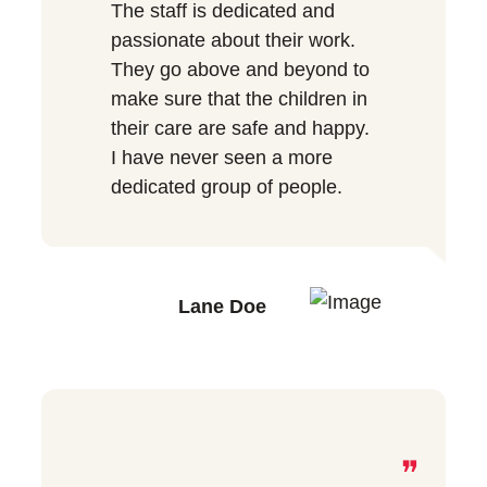
The staff is dedicated and
passionate about their work.
They go above and beyond to
make sure that the children in
their care are safe and happy.
I have never seen a more
dedicated group of people.
Lane Doe
❞