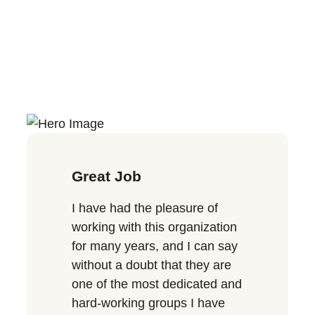
Great Job
I have had the pleasure of
working with this organization
for many years, and I can say
without a doubt that they are
one of the most dedicated and
hard-working groups I have