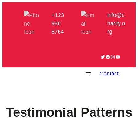
+123
info@c
986
harity.o
8764
rg
Twitter
Facebook
Instagram
YouTube
Contact
Testimonial Patterns