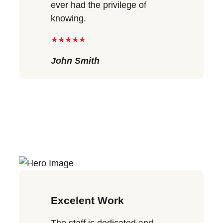
ever had the privilege of
knowing.
★★★★★
John Smith
Excelent Work
The staff is dedicated and