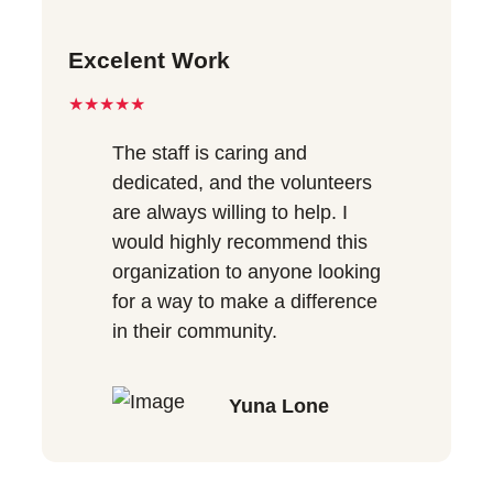
Excelent Work
★★★★★
The staff is caring and
dedicated, and the volunteers
are always willing to help. I
would highly recommend this
organization to anyone looking
for a way to make a difference
in their community.
Yuna Lone