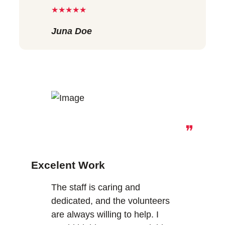
★★★★★
Juna Doe
❞
Excelent Work
The staff is caring and
dedicated, and the volunteers
are always willing to help. I