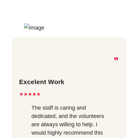
❞
Excelent Work
★★★★★
The staff is caring and
dedicated, and the volunteers
are always willing to help. I
would highly recommend this