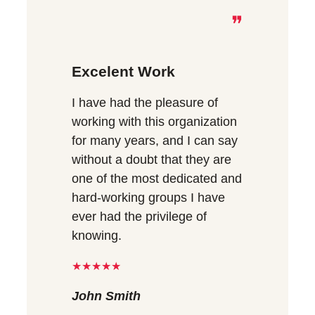
❞
Excelent Work
I have had the pleasure of
working with this organization
for many years, and I can say
without a doubt that they are
one of the most dedicated and
hard-working groups I have
ever had the privilege of
knowing.
★★★★★
John Smith