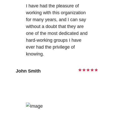
I have had the pleasure of
working with this organization
for many years, and I can say
without a doubt that they are
one of the most dedicated and
hard-working groups I have
ever had the privilege of
knowing.
★★★★★
John Smith