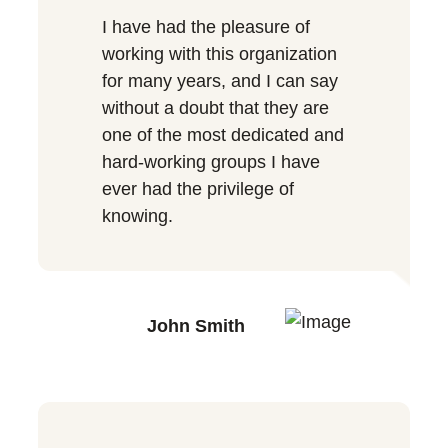
I have had the pleasure of
working with this organization
for many years, and I can say
without a doubt that they are
one of the most dedicated and
hard-working groups I have
ever had the privilege of
knowing.
John Smith