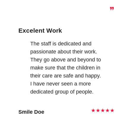
❞
Excelent Work
The staff is dedicated and
passionate about their work.
They go above and beyond to
make sure that the children in
their care are safe and happy.
I have never seen a more
dedicated group of people.
★★★★★
Smile Doe