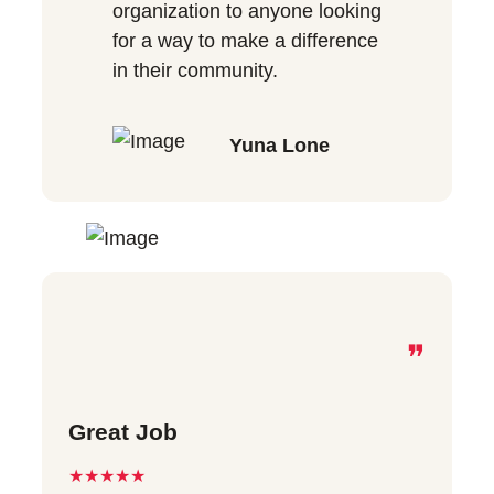
organization to anyone looking
for a way to make a difference
in their community.
Yuna Lone
❞
Great Job
★★★★★