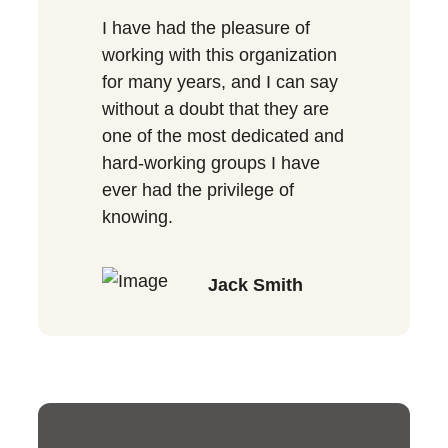
I have had the pleasure of
working with this organization
for many years, and I can say
without a doubt that they are
one of the most dedicated and
hard-working groups I have
ever had the privilege of
knowing.
Jack Smith