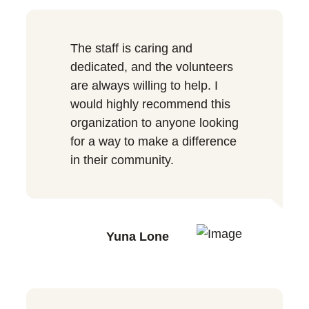
The staff is caring and
dedicated, and the volunteers
are always willing to help. I
would highly recommend this
organization to anyone looking
for a way to make a difference
in their community.
Yuna Lone