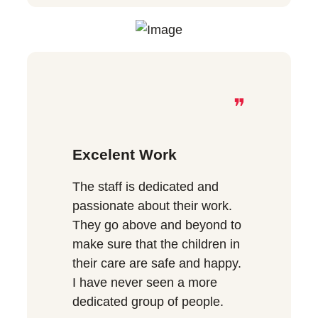
❞
Excelent Work
The staff is dedicated and
passionate about their work.
They go above and beyond to
make sure that the children in
their care are safe and happy.
I have never seen a more
dedicated group of people.