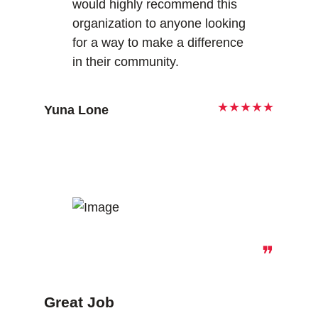
would highly recommend this
organization to anyone looking
for a way to make a difference
in their community.
★★★★★
Yuna Lone
❞
Great Job