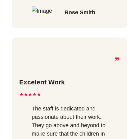
Rose Smith
❞
Excelent Work
★★★★★
The staff is dedicated and
passionate about their work.
They go above and beyond to
make sure that the children in