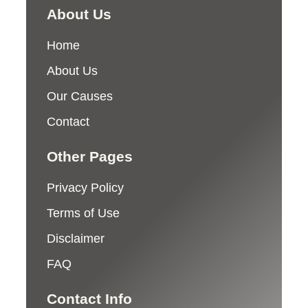
About Us
Home
About Us
Our Causes
Contact
Other Pages
Privacy Policy
Terms of Use
Disclaimer
FAQ
Contact Info